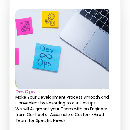
DevOps
Make Your Development Process Smooth and
Convenient by Resorting to our DevOps.
We will Augment your Team with an Engineer
from Our Pool or Assemble a Custom-Hired
Team for Specific Needs.