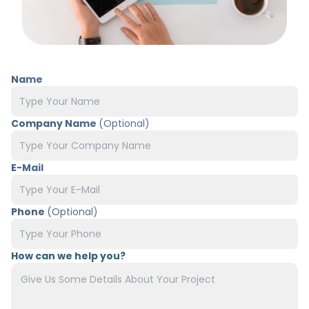
Name
Company Name
(Optional)
E-Mail
Phone
(Optional)
How can we help you?