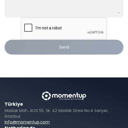
Send
Türkiye
Maslak Mah. AOS 55. Sk. 42 Maslak Sitesi No:4 Sarıyer,
İstanbul
info@momentup.com