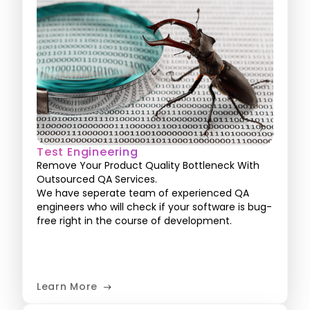
Test Engineering
Remove Your Product Quality Bottleneck With
Outsourced QA Services.
We have seperate team of experienced QA
engineers who will check if your software is bug-
free right in the course of development.
Learn More