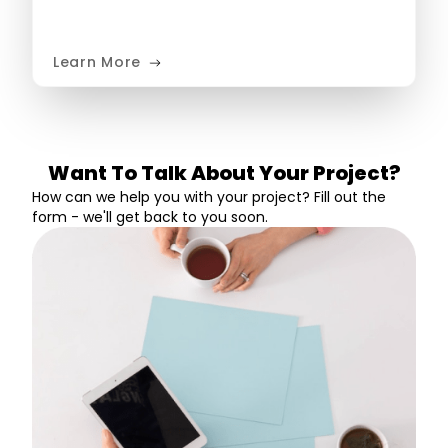
Learn More
Want To Talk About Your Project?
How can we help you with your project? Fill out the
form - we'll get back to you soon.