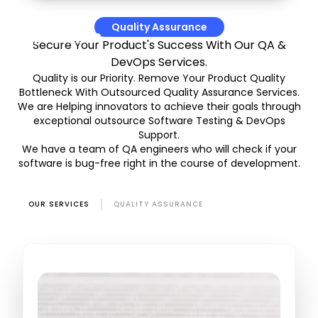
Quality Assurance
Secure Your Product's Success With Our QA &
DevOps Services.
Quality is our Priority. Remove Your Product Quality
Bottleneck With Outsourced Quality Assurance Services.
We are Helping innovators to achieve their goals through
exceptional outsource Software Testing & DevOps
Support.
We have a team of QA engineers who will check if your
software is bug-free right in the course of development.
OUR SERVICES
QUALITY ASSURANCE