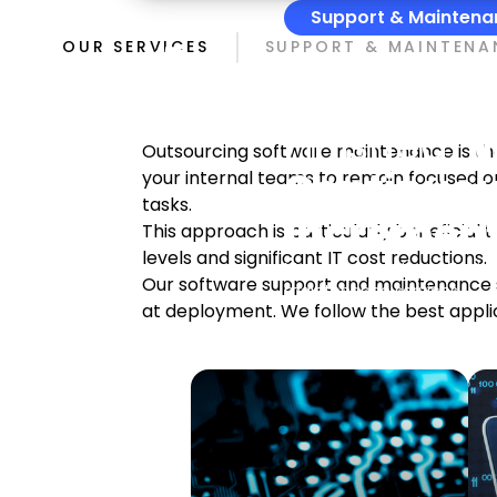
Support & Maintena
The Proje
OUR SERVICES
SUPPORT & MAINTENA
But The Pr
Finished.
W
Outsourcing software maintenance is the f
Continuou
your internal teams to remain focused o
tasks.
Increment
This approach is particularly beneficial
levels and significant IT cost reductions.
Momentup Software Enginee
Our software support and maintenance se
maintenance services.
at deployment. We follow the best appl