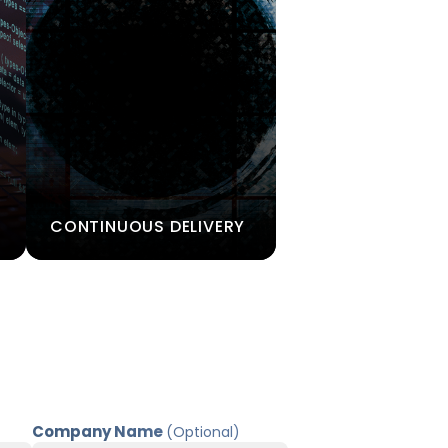
CONTINUOUS DELIVERY
Company Name
(Optional)