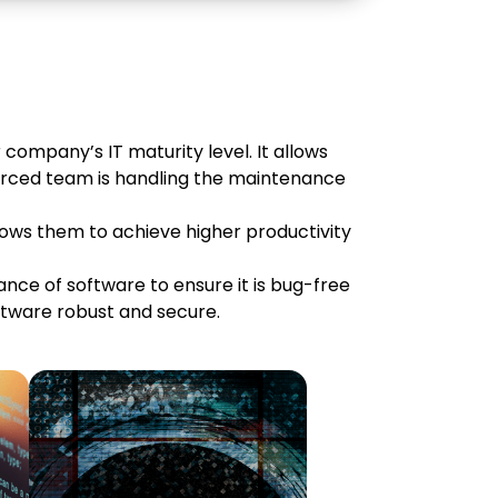
 company’s IT maturity level. It allows
ourced team is handling the maintenance
llows them to achieve higher productivity
ce of software to ensure it is bug-free
tware robust and secure.