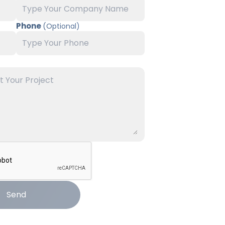
Phone
(Optional)
Send