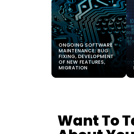
ONGOING SOFTWARE
MAINTENANCE: BUG
FIXING, DEVELOPMENT
OF NEW FEATURES,
MIGRATION
Want To T