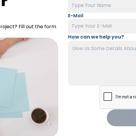
r
E-Mail
oject? Fill out the form
How can we help you?