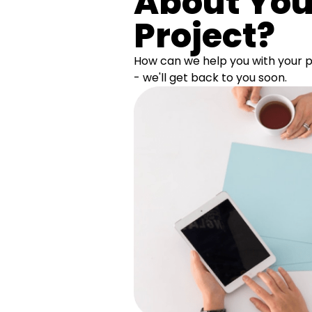
About You
Project?
How can we help you with your pr
- we'll get back to you soon.