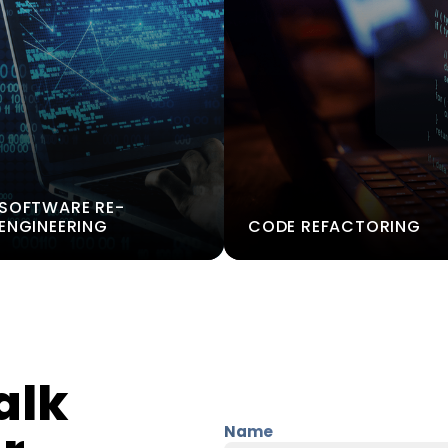
SOFTWARE RE-
ENGINEERING
CODE REFACTORING
alk
Name