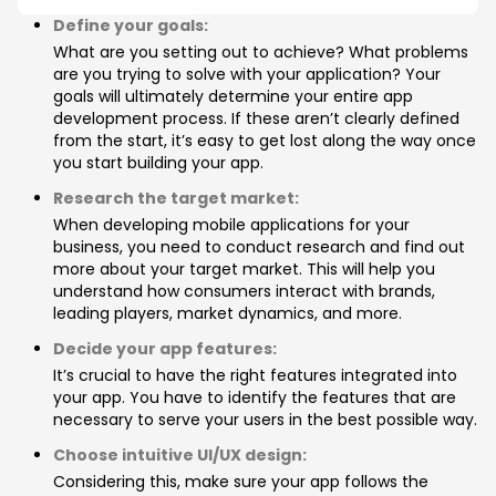
Define your goals:
What are you setting out to achieve? What problems
are you trying to solve with your application? Your
goals will ultimately determine your entire app
development process. If these aren’t clearly defined
from the start, it’s easy to get lost along the way once
you start building your app.
Research the target market:
When developing mobile applications for your
business, you need to conduct research and find out
more about your target market. This will help you
understand how consumers interact with brands,
leading players, market dynamics, and more.
Decide your app features:
It’s crucial to have the right features integrated into
your app. You have to identify the features that are
necessary to serve your users in the best possible way.
Choose intuitive UI/UX design:
Considering this, make sure your app follows the