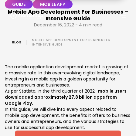
GUIDE
MOBILE APP
Mobile App Development For Businesses –
Intensive Guide
December 16, 2022 - 4 min read
MOBILE APP DEVELOPMENT FOR BUSINESSES
BLOG
INTENSIVE GUIDE
The mobile application development market is growing at
a massive rate. In this ever-evolving digital landscape,
investing in a mobile app is a golden opportunity for
entrepreneurs and businesses.
As per Statista, in the third quarter of 2022,
mobile users
downloaded approximately 27.8 billion apps from
Google Play.
In this guide, we will dive into every aspect related to
mobile app development, the benefits it offers to business
owners and entrepreneurs, and the various strategies to
use for successfull app development.