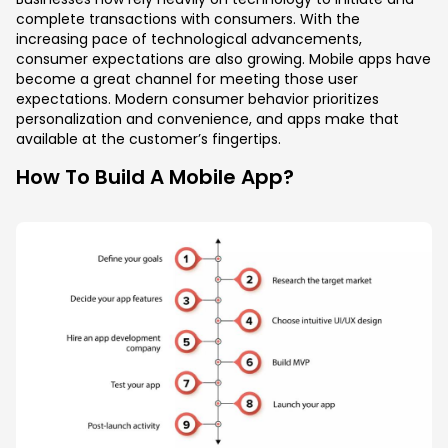
complete transactions with consumers. With the
increasing pace of technological advancements,
consumer expectations are also growing. Mobile apps have
become a great channel for meeting those user
expectations. Modern consumer behavior prioritizes
personalization and convenience, and apps make that
available at the customer’s fingertips.
How To Build A Mobile App?