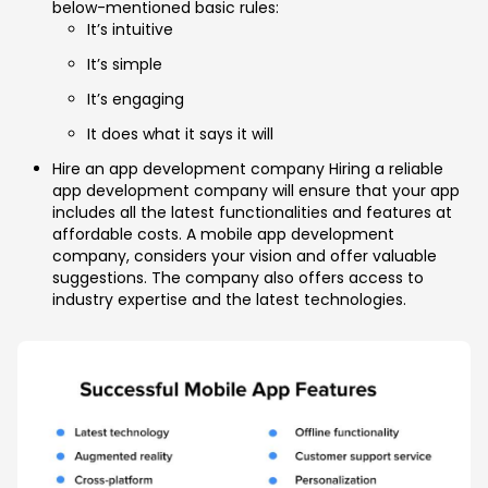
below-mentioned basic rules:
It’s intuitive
It’s simple
It’s engaging
It does what it says it will
Hire an app development company Hiring a reliable
app development company will ensure that your app
includes all the latest functionalities and features at
affordable costs. A mobile app development
company, considers your vision and offer valuable
suggestions. The company also offers access to
industry expertise and the latest technologies.