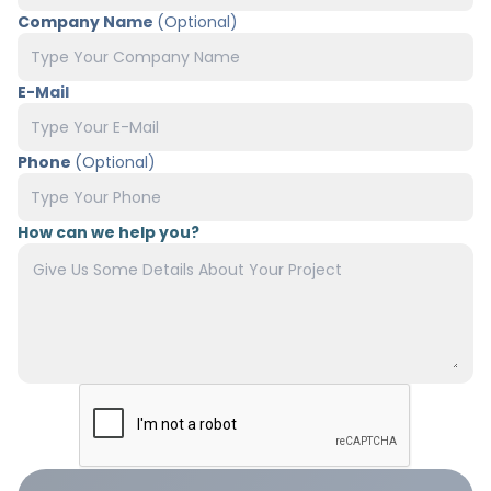
Company Name
(Optional)
E-Mail
Phone
(Optional)
How can we help you?