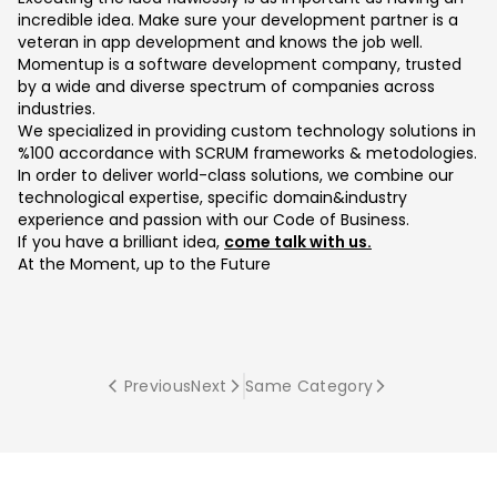
incredible idea. Make sure your development partner is a
veteran in app development and knows the job well.
Momentup is a software development company, trusted
by a wide and diverse spectrum of companies across
industries.
We specialized in providing custom technology solutions in
%100 accordance with SCRUM frameworks & metodologies.
In order to deliver world-class solutions, we combine our
technological expertise, specific domain&industry
experience and passion with our Code of Business.
If you have a brilliant idea,
come talk with us.
At the Moment, up to the Future
Previous
Next
Same Category