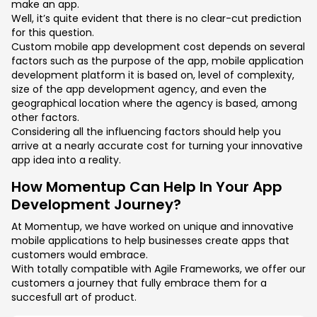
make an app.
Well, it’s quite evident that there is no clear-cut prediction
for this question.
Custom mobile app development cost depends on several
factors such as the purpose of the app, mobile application
development platform it is based on, level of complexity,
size of the app development agency, and even the
geographical location where the agency is based, among
other factors.
Considering all the influencing factors should help you
arrive at a nearly accurate cost for turning your innovative
app idea into a reality.
How Momentup Can Help In Your App
Development Journey?
At Momentup, we have worked on unique and innovative
mobile applications to help businesses create apps that
customers would embrace.
With totally compatible with Agile Frameworks, we offer our
customers a journey that fully embrace them for a
succesfull art of product.