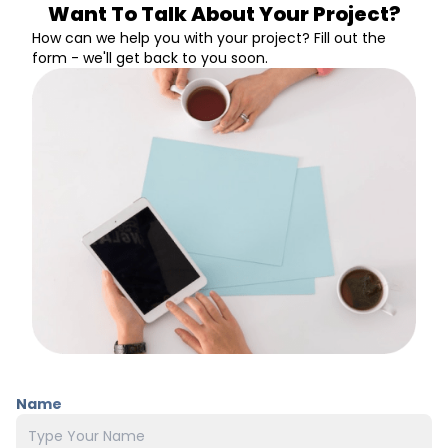
Want To Talk About Your Project?
How can we help you with your project? Fill out the
form - we'll get back to you soon.
Name