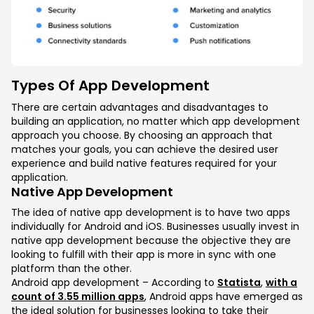
Types Of App Development
There are certain advantages and disadvantages to
building an application, no matter which app development
approach you choose. By choosing an approach that
matches your goals, you can achieve the desired user
experience and build native features required for your
application.
Native App Development
The idea of native app development is to have two apps
individually for Android and iOS. Businesses usually invest in
native app development because the objective they are
looking to fulfill with their app is more in sync with one
platform than the other.
Android app development – According to
Statista
,
with a
count of 3.55 million apps
, Android apps have emerged as
the ideal solution for businesses looking to take their