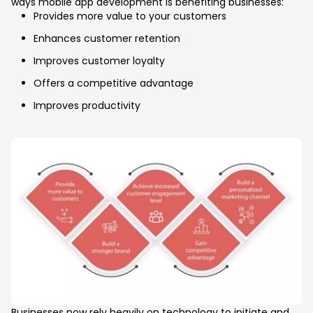
ways mobile app development is benefiting businesses:
Provides more value to your customers
Enhances customer retention
Improves customer loyalty
Offers a competitive advantage
Improves productivity
Businesses now rely heavily on technology to initiate and