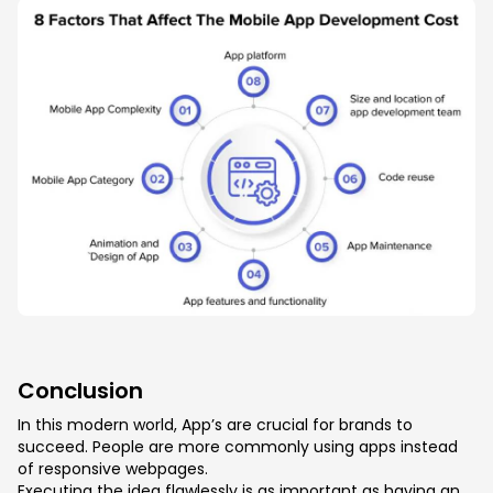
Conclusion
In this modern world, App’s are crucial for brands to
succeed. People are more commonly using apps instead
of responsive webpages.
Executing the idea flawlessly is as important as having an