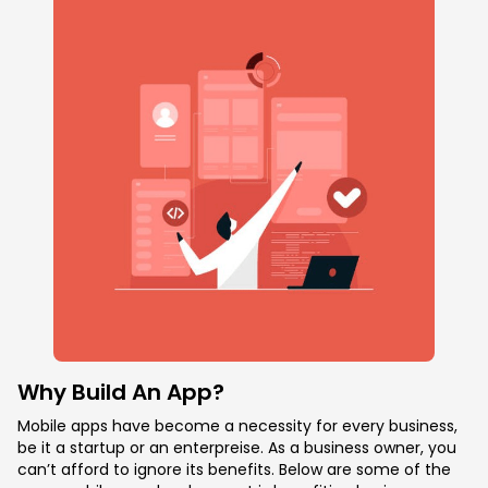
Why Build An App?
Mobile apps have become a necessity for every business,
be it a startup or an enterpreise. As a business owner, you
can’t afford to ignore its benefits. Below are some of the