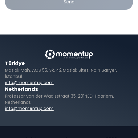
Send
Türkiye
Maslak Mah. AOS 55. Sk. 42 Maslak Sitesi No:4 Sarıyer,
İstanbul
info@momentup.com
Netherlands
Professor van der Waalsstraat 35, 2014ED, Haarlem,
Netherlands
info@momentup.com