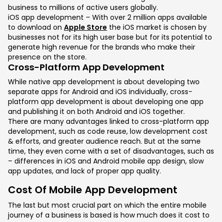
business to millions of active users globally.
iOS app development – With over 2 million apps available
to download on
Apple Store
the iOS market is chosen by
businesses not for its high user base but for its potential to
generate high revenue for the brands who make their
presence on the store.
Cross-Platform App Development
While native app development is about developing two
separate apps for Android and iOS individually, cross-
platform app development is about developing one app
and publishing it on both Android and iOS together.
There are many advantages linked to cross-platform app
development, such as code reuse, low development cost
& efforts, and greater audience reach. But at the same
time, they even come with a set of disadvantages, such as
– differences in iOS and Android mobile app design, slow
app updates, and lack of proper app quality.
Cost Of Mobile App Development
The last but most crucial part on which the entire mobile
journey of a business is based is how much does it cost to