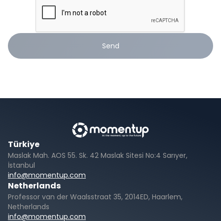
Send
Türkiye
Maslak Mah. AOS 55. Sk. 42 Maslak Sitesi No:4 Sarıyer,
İstanbul
info@momentup.com
Netherlands
Professor van der Waalsstraat 35, 2014ED, Haarlem,
Netherlands
info@momentup.com