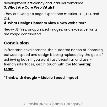
development efficiency and load performance.
3. What Are Core Web Vitals?
They are Google’s page experience metrics: LCP, FID, and
CLS.
4. What Design Elements Slow Down Websites?
Heavy JS files, unoptimized images, and excessive fonts
are major contributors.
Conclusion
In frontend development, the outdated notion of choosing
between speed and design is being replaced by the goal of
achieving both. If you want fast, beautiful, and user-
friendly interfaces, get in touch with the
Momentup
team.
*Think with Google – Mobile Speed Impact
Previous
Next
Same Category