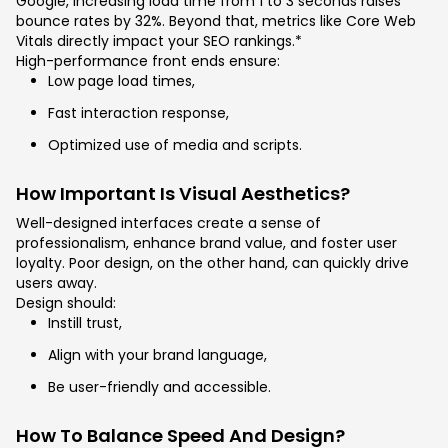
Google, increasing load time from 1 to 3 seconds raises
bounce rates by 32%. Beyond that, metrics like Core Web
Vitals directly impact your SEO rankings.*
High-performance front ends ensure:
Low page load times,
Fast interaction response,
Optimized use of media and scripts.
How Important Is Visual Aesthetics?
Well-designed interfaces create a sense of
professionalism, enhance brand value, and foster user
loyalty. Poor design, on the other hand, can quickly drive
users away.
Design should:
Instill trust,
Align with your brand language,
Be user-friendly and accessible.
How To Balance Speed And Design?