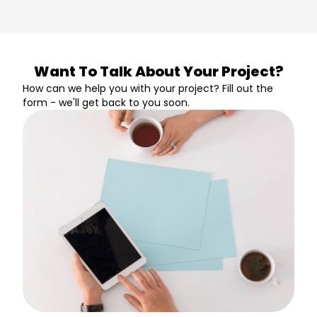
Want To Talk About Your Project?
How can we help you with your project? Fill out the
form - we'll get back to you soon.