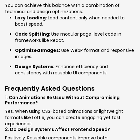
You can achieve this balance with a combination of
technical and design optimizations:
Lazy Loading:
Load content only when needed to
boost speed.
Code Splitting:
Use modular page-level code in
frameworks like React.
Optimized Images:
Use WebP format and responsive
images.
Design Systems:
Enhance efficiency and
consistency with reusable UI components.
Frequently Asked Questions
1. Can Animations Be Used Without Compromising
Performance?
Yes. When using CSS-based animations or lightweight
formats like Lottie, you can create engaging yet fast
experiences.
2. Do Design Systems Affect Frontend Speed?
Positively. Reusable components improve both