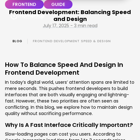
FRONTEND
GUIDE
Frontend Development: Balancing Speed
and Design
July 17, 2025 - 3 min read
BLOG
FRONTEND DEVELOPMENT SPEED & DESIGN
How To Balance Speed And Design In
Frontend Development
In today’s digital world, users’ attention spans are limited to
mere seconds. This pushes frontend developers to build
interfaces that are both visually engaging and lightning-
fast. However, these two priorities are often seen as
conflicting. In this blog, we explore how to maintain design
quality without sacrificing performance.
Why Is A Fast Interface Critically Important?
Slow-loading pages can cost you users. According to