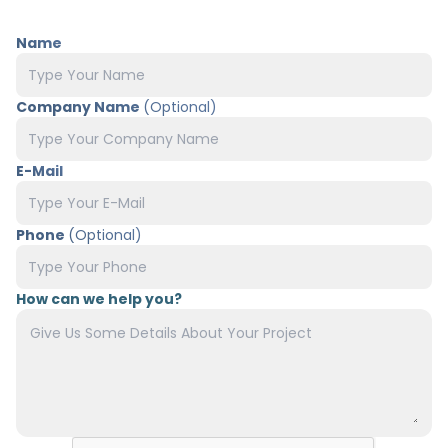
Name
Company Name
(Optional)
E-Mail
Phone
(Optional)
How can we help you?