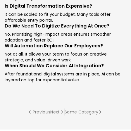
Is Digital Transformation Expensive?
It can be scaled to fit your budget. Many tools offer
affordable entry points.
Do We Need To Digitize Everything At Once?
No. Prioritizing high-impact areas ensures smoother
adoption and faster ROI.
Will Automation Replace Our Employees?
Not at all. It allows your team to focus on creative,
strategic, and value-driven work.
When Should We Consider AI Integration?
After foundational digital systems are in place, AI can be
layered on top for exponential value.
Previous
Next
Same Category