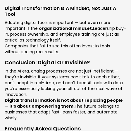
Digital Transformation Is A Mindset, Not Just A
Tool
Adopting digital tools is important — but even more
important is the
organizational mindset.
Leadership buy-
in, process ownership, and employee training are just as
critical as technology itself.
Companies that fail to see this often invest in tools
without seeing real results.
Conclusion: Digital Or Invisible?
In the AI era, analog processes are not just inefficient —
they’re invisible. If your systems can’t talk to each other,
can’t adapt in real-time, and can’t feed AI tools with data,
you’re essentially locking yourself out of the next wave of
innovation.
Digital transformation is not about replacing people
— it’s about empowering them.
The future belongs to
businesses that adapt fast, learn faster, and automate
wisely.
Frequently Asked Questions