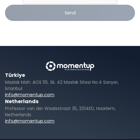
Send
Türkiye
Maslak Mah. AOS 55. Sk. 42 Maslak Sitesi No:4 Sarıyer,
İstanbul
info@momentup.com
Netherlands
Professor van der Waalsstraat 35, 2014ED, Haarlem,
Netherlands
info@momentup.com