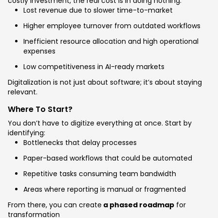
costly investment, the real cost is in doing nothing:
Lost revenue due to slower time-to-market
Higher employee turnover from outdated workflows
Inefficient resource allocation and high operational
expenses
Low competitiveness in AI-ready markets
Digitalization is not just about software; it’s about staying
relevant.
Where To Start?
You don’t have to digitize everything at once. Start by
identifying:
Bottlenecks that delay processes
Paper-based workflows that could be automated
Repetitive tasks consuming team bandwidth
Areas where reporting is manual or fragmented
From there, you can create
a phased roadmap
for
transformation