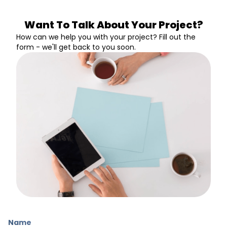
Want To Talk About Your Project?
How can we help you with your project? Fill out the
form - we'll get back to you soon.
Name