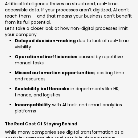
Artificial Intelligence thrives on structured, real-time,
accessible data. If your processes aren’t digitized, AI can’t
reach them — and that means your business can’t benefit
from its full potential.
Let’s take a closer look at how non-digital processes limit
your company:
Delayed decision-making
due to lack of real-time
visibility
Operational inefficiencies
caused by repetitive
manual tasks
Missed automation opportunities
, costing time
and resources
Scalability bottlenecks
in departments like HR,
finance, and logistics
Incompatibility
with AI tools and smart analytics
platforms
The Real Cost Of Staying Behind
While many companies see digital transformation as a