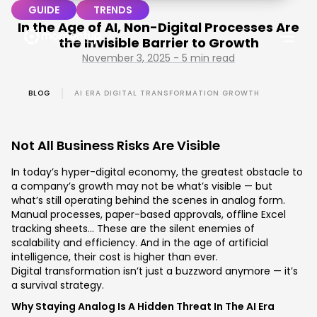
GUIDE
TRENDS
In the Age of AI, Non-Digital Processes Are
the Invisible Barrier to Growth
November 3, 2025 - 5 min read
BLOG
AI ERA DIGITAL TRANSFORMATION GROWTH
Not All Business Risks Are Visible
In today’s hyper-digital economy, the greatest obstacle to
a company’s growth may not be what’s visible — but
what’s still operating behind the scenes in analog form.
Manual processes, paper-based approvals, offline Excel
tracking sheets… These are the silent enemies of
scalability and efficiency. And in the age of artificial
intelligence, their cost is higher than ever.
Digital transformation isn’t just a buzzword anymore — it’s
a survival strategy.
Why Staying Analog Is A Hidden Threat In The AI Era