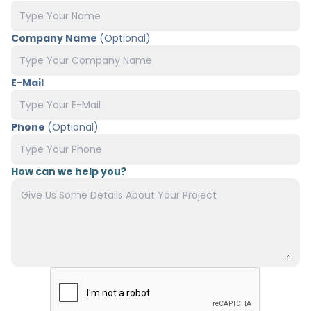
Company Name
(Optional)
E-Mail
Phone
(Optional)
How can we help you?